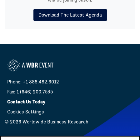
Download The Latest Agenda
Phone: +1 888.482.6012
Fax: 1 (646) 200.7535
Contact Us Today
Cookies Settings
©
2026
Worldwide Business Research