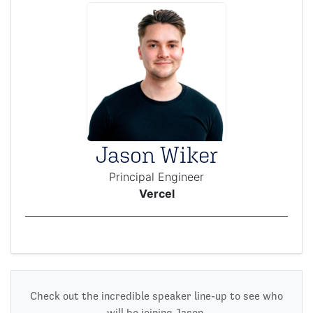
Jason Wiker
Principal Engineer
Vercel
Check out the incredible speaker line-up to see who
will be joining Jason.