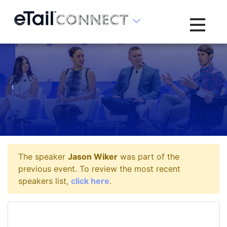
Toggle na
The speaker
Jason Wiker
was part of the
previous event. To review the most recent
speakers list,
click here
.